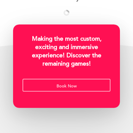
Making the most custom,
exciting and immersive
experience! Discover the
remaining games!
Book Now