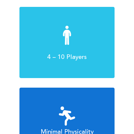
4 – 10 Players
Minimal Physicality