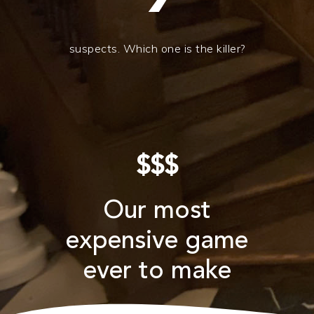
suspects. Which one is the killer?
$$$
Our most
expensive game
ever to make