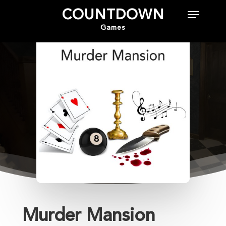
COUNTDOWN
Games
Hit enter to search or ESC to close
Murder Mansion