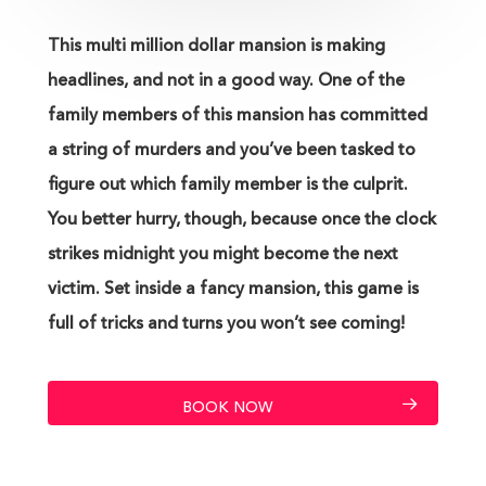
This multi million dollar mansion is making
headlines, and not in a good way. One of the
family members of this mansion has committed
a string of murders and you’ve been tasked to
figure out which family member is the culprit.
You better hurry, though, because once the clock
strikes midnight you might become the next
victim. Set inside a fancy mansion, this game is
full of tricks and turns you won’t see coming!
BOOK NOW