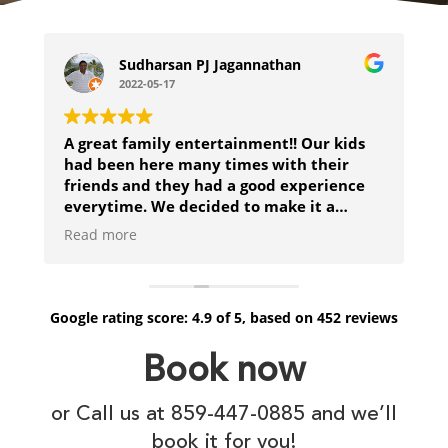
Sudharsan PJ Jagannathan
2022-05-17
A great family entertainment!! Our kids
H
had been here many times with their
b
friends and they had a good experience
everytime. We decided to make it a
family event for Mothers day and really
Read more
enjoyed trying to destroy the pirate ship
but eventually got shipwrecked!
Google
rating score:
4.9
of 5,
based on
452 reviews
Book now
or Call us at 859-447-0885 and we’ll
book it for you!