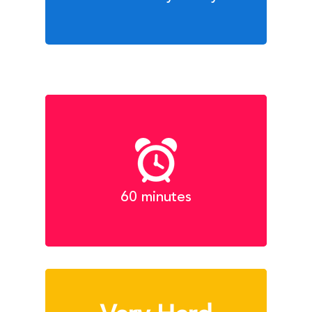
60 minutes