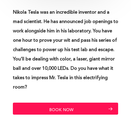
Nikola Tesla was an incredible inventor and a
mad scientist. He has announced job openings to
work alongside him in his laboratory. You have
one hour to prove your wit and pass his series of
challenges to power up his test lab and escape.
You’ll be dealing with color, a laser, giant mirror
ball and over 10,000 LEDs. Do you have what it
takes to impress Mr. Tesla in this electrifying
room?
BOOK NOW