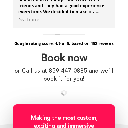
friends and they had a good experience
everytime. We decided to make it a
family event for Mothers day and really
Read more
enjoyed trying to destroy the pirate ship
but eventually got shipwrecked!
Google
rating score:
4.9
of 5,
based on
452 reviews
Book now
or Call us at 859-447-0885 and we’ll
book it for you!
Making the most custom,
exciting and immersive