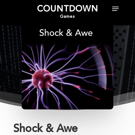
COUNTDOWN
Games
Hit enter to search or ESC to close
Shock & Awe