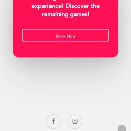
experience! Discover the
remaining games!
Book Now