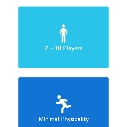
2 – 10 Players
Minimal Physicality